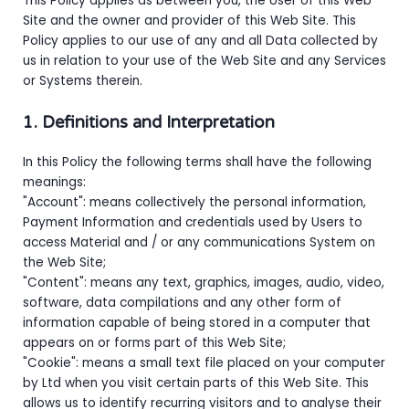
This Policy applies as between you, the User of this Web
Site and
the owner and provider of this Web Site. This
Policy applies to our use of any and all Data collected by
us in relation to your use of the Web Site and any Services
or Systems therein.
1. Definitions and Interpretation
In this Policy the following terms shall have the following
meanings:
"Account": means collectively the personal information,
Payment Information and credentials used by Users to
access Material and / or any communications System on
the Web Site;
"Content": means any text, graphics, images, audio, video,
software, data compilations and any other form of
information capable of being stored in a computer that
appears on or forms part of this Web Site;
"Cookie": means a small text file placed on your computer
by
Ltd when you visit certain parts of this Web Site. This
allows us to identify recurring visitors and to analyse their