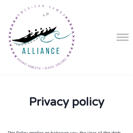
Courses
About us
Sign in
Sign up
Privacy policy